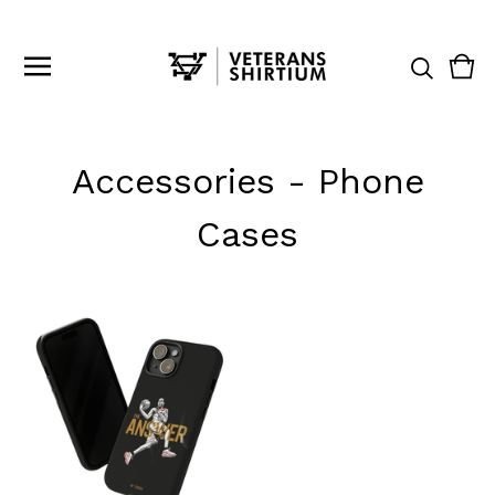
Vie
0
cart
ite
Accessories - Phone
Cases