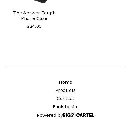
The Answer Tough
Phone Case
$
24.00
Home
Products
Contact
Back to site
Powered by