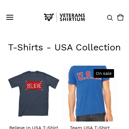
Vie
0
cart
ite
T-Shirts - USA Collection
On sale
Believe In USA T-Shirt
Team USA T-Shirt