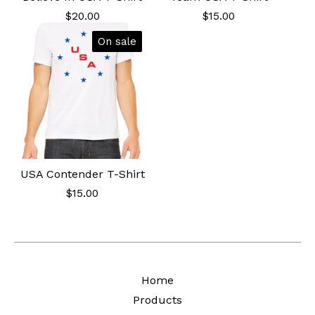
$
20.00
$
15.00
On sale
USA Contender T-Shirt
$
15.00
Home
Products