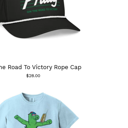
he Road To Victory Rope Cap
$
28.00