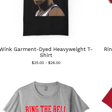
Wink Garment-Dyed Heavyweight T-
Rin
Shirt
$
25.00
-
$
26.00