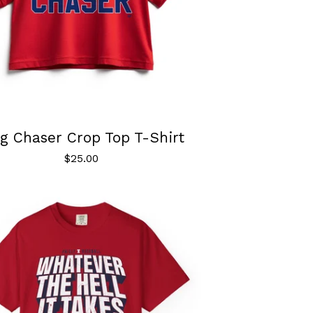
g Chaser Crop Top T-Shirt
$
25.00