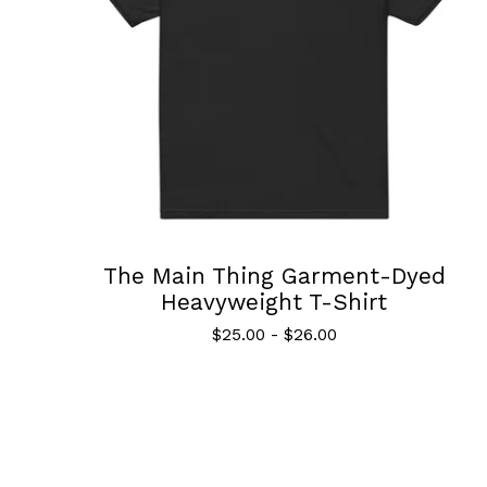
The Main Thing Garment-Dyed
Heavyweight T-Shirt
$
25.00
-
$
26.00