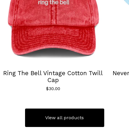
Ring The Bell Vintage Cotton Twill
Neve
Cap
$
30.00
View all products