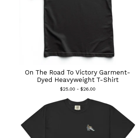
On The Road To Victory Garment-
Dyed Heavyweight T-Shirt
$
25.00
-
$
26.00