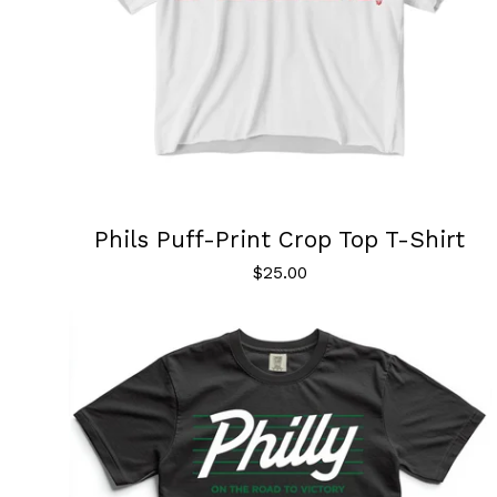
Phils Puff-Print Crop Top T-Shirt
$
25.00