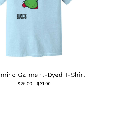
rmind Garment-Dyed T-Shirt
$
25.00
-
$
31.00