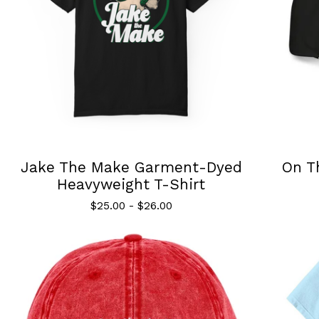
Jake The Make Garment-Dyed
On T
Heavyweight T-Shirt
$
25.00
-
$
26.00