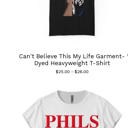
Can't Believe This My Life Garment-
Dyed Heavyweight T-Shirt
$
25.00
-
$
26.00