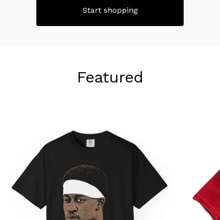
Start shopping
Featured