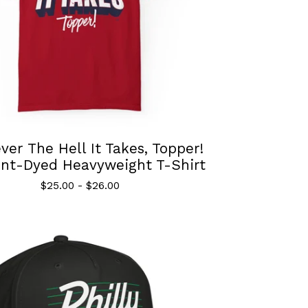
er The Hell It Takes, Topper!
nt-Dyed Heavyweight T-Shirt
$
25.00
-
$
26.00