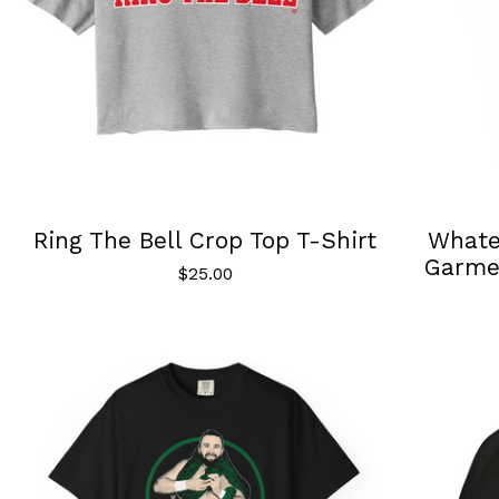
Ring The Bell Crop Top T-Shirt
Whatev
Garme
$
25.00