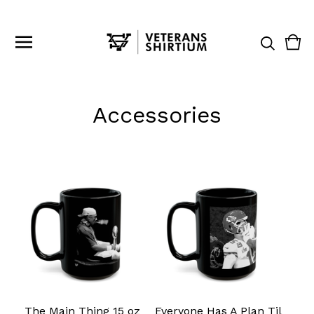
Vie
0
cart
ite
Accessories
The Main Thing 15 oz
Everyone Has A Plan Til