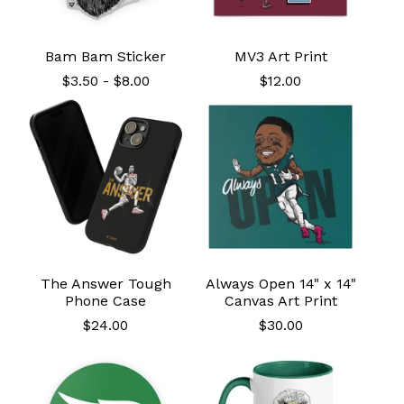
Bam Bam Sticker
MV3 Art Print
$
3.50
-
$
8.00
$
12.00
The Answer Tough
Always Open 14" x 14"
Phone Case
Canvas Art Print
$
24.00
$
30.00