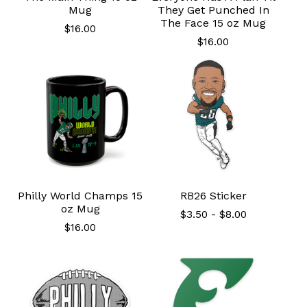
Mug
They Get Punched In
The Face 15 oz Mug
$
16.00
$
16.00
Philly World Champs 15
RB26 Sticker
oz Mug
$
3.50
-
$
8.00
$
16.00