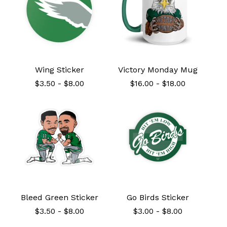
Wing Sticker
Victory Monday Mug
$
3.50
-
$
8.00
$
16.00
-
$
18.00
Bleed Green Sticker
Go Birds Sticker
$
3.50
-
$
8.00
$
3.00
-
$
8.00