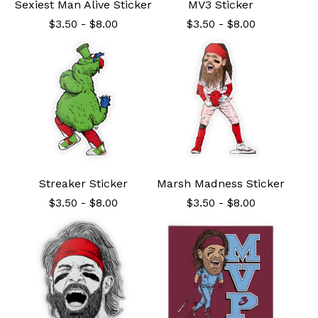
Sexiest Man Alive Sticker
MV3 Sticker
$
3.50
-
$
8.00
$
3.50
-
$
8.00
Streaker Sticker
Marsh Madness Sticker
$
3.50
-
$
8.00
$
3.50
-
$
8.00