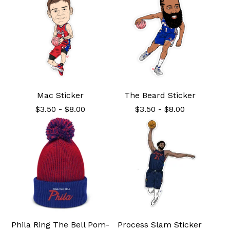
Mac Sticker
The Beard Sticker
$
3.50
-
$
8.00
$
3.50
-
$
8.00
Phila Ring The Bell Pom-
Process Slam Sticker