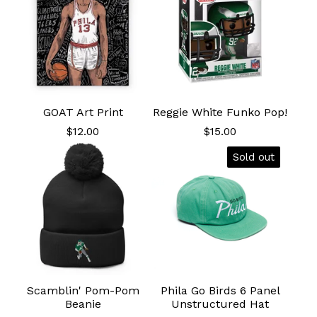
GOAT Art Print
Reggie White Funko Pop!
$
12.00
$
15.00
Sold out
Scamblin' Pom-Pom
Phila Go Birds 6 Panel
Beanie
Unstructured Hat