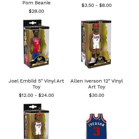
Pom Beanie
$
3.50
-
$
8.00
$
28.00
Joel Embiid 5" Vinyl Art
Allen Iverson 12" Vinyl
Toy
Art Toy
$
12.00
-
$
24.00
$
30.00