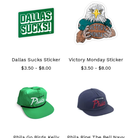
Dallas Sucks Sticker
Victory Monday Sticker
$
3.50
-
$
8.00
$
3.50
-
$
8.00
Phila Go Birds Kelly
Phila Ring The Bell Navy