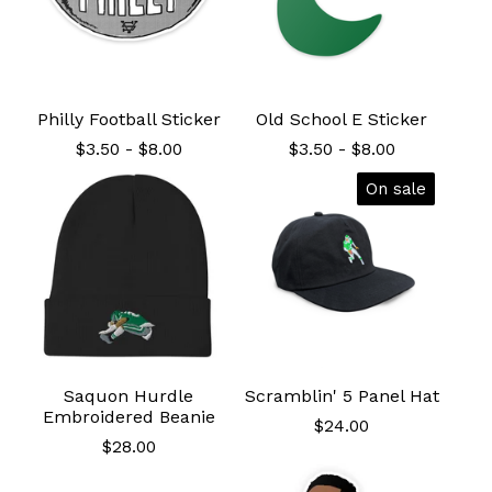
Philly Football Sticker
Old School E Sticker
$
3.50
-
$
8.00
$
3.50
-
$
8.00
On sale
Saquon Hurdle
Scramblin' 5 Panel Hat
Embroidered Beanie
$
24.00
$
28.00