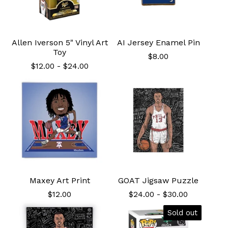
Allen Iverson 5" Vinyl Art
AI Jersey Enamel Pin
Toy
$
8.00
$
12.00
-
$
24.00
Maxey Art Print
GOAT Jigsaw Puzzle
$
12.00
$
24.00
-
$
30.00
Sold out