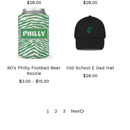
$
28.00
$
28.00
90's Philly Football Beer
Old School E Dad Hat
Koozie
$
26.00
$
3.00
-
$
15.00
1
2
3
Next