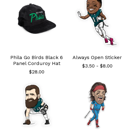
Phila Go Birds Black 6
Always Open Sticker
Panel Corduroy Hat
$
3.50
-
$
8.00
$
28.00