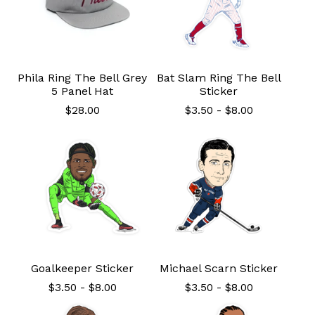
Phila Ring The Bell Grey
Bat Slam Ring The Bell
5 Panel Hat
Sticker
$
28.00
$
3.50
-
$
8.00
Goalkeeper Sticker
Michael Scarn Sticker
$
3.50
-
$
8.00
$
3.50
-
$
8.00