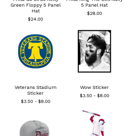
Green Floppy 5 Panel
5 Panel Hat
Hat
$
28.00
$
24.00
Veterans Stadium
Wow Sticker
Sticker
$
3.50
-
$
8.00
$
3.50
-
$
8.00