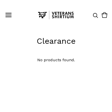
Vie
0
cart
ite
Clearance
No products found.