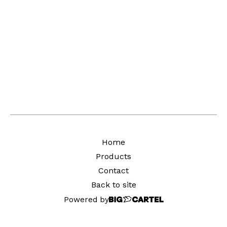
Home
Products
Contact
Back to site
Powered by