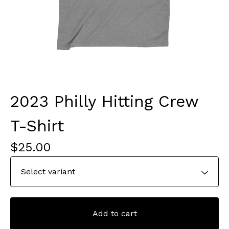
2023 Philly Hitting Crew
T-Shirt
$
25.00
Add to cart