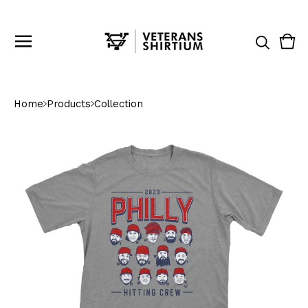
Vie
0
cart
ite
Home
Products
Collection