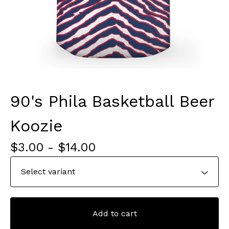
90's Phila Basketball Beer
Koozie
$
3.00
-
$
14.00
Add to cart