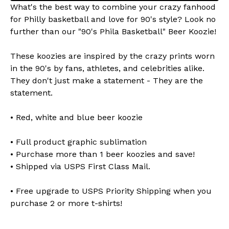
What's the best way to combine your crazy fanhood
for Philly basketball and love for 90's style? Look no
further than our "90's Phila Basketball" Beer Koozie!
These koozies are inspired by the crazy prints worn
in the 90's by fans, athletes, and celebrities alike.
They don't just make a statement - They are the
statement.
• Red, white and blue beer koozie
• Full product graphic sublimation
• Purchase more than 1 beer koozies and save!
• Shipped via USPS First Class Mail.
• Free upgrade to USPS Priority Shipping when you
purchase 2 or more t-shirts!