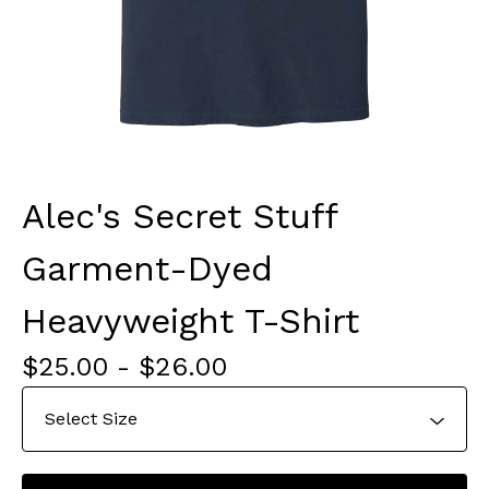
Alec's Secret Stuff
Garment-Dyed
Heavyweight T-Shirt
$
25.00
-
$
26.00