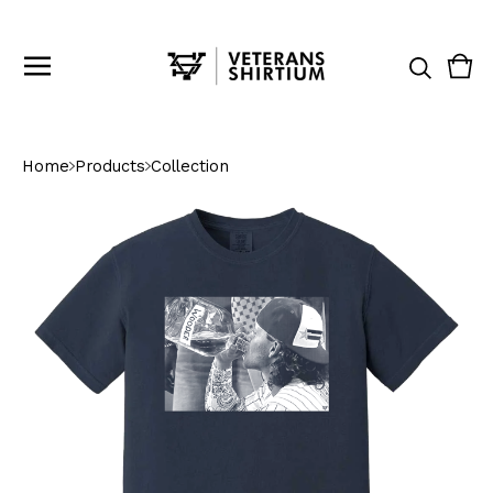
Vie
0
cart
ite
Home
Products
Collection