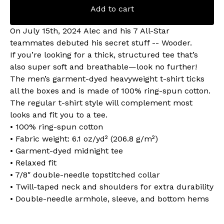
Add to cart
On July 15th, 2024 Alec and his 7 All-Star
teammates debuted his secret stuff -- Wooder.
If you’re looking for a thick, structured tee that’s
also super soft and breathable—look no further!
The men’s garment-dyed heavyweight t-shirt ticks
all the boxes and is made of 100% ring-spun cotton.
The regular t-shirt style will complement most
looks and fit you to a tee.
• 100% ring-spun cotton
• Fabric weight: 6.1 oz/yd² (206.8 g/m²)
• Garment-dyed midnight tee
• Relaxed fit
• 7/8″ double-needle topstitched collar
• Twill-taped neck and shoulders for extra durability
• Double-needle armhole, sleeve, and bottom hems