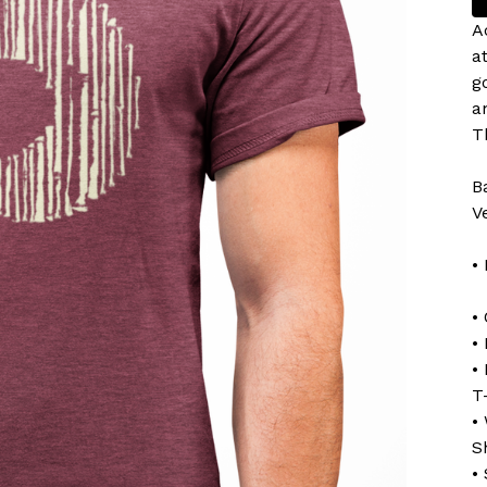
A
a
g
a
T
B
V
•
•
•
•
T
•
S
•