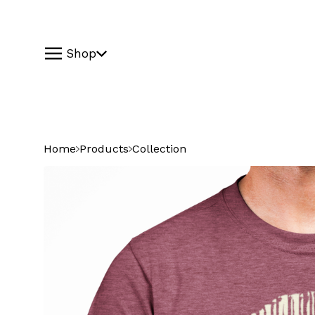
Shop
Home
Products
Collection