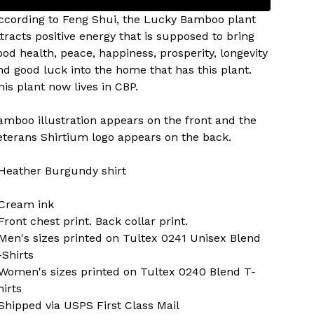
ccording to Feng Shui, the Lucky Bamboo plant
ttracts positive energy that is supposed to bring
ood health, peace, happiness, prosperity, longevity
nd good luck into the home that has this plant.
his plant now lives in CBP.
amboo illustration appears on the front and the
eterans Shirtium logo appears on the back.
 Heather Burgundy shirt
 Cream ink
 Front chest print. Back collar print.
 Men's sizes printed on Tultex 0241 Unisex Blend
-Shirts
 Women's sizes printed on Tultex 0240 Blend T-
hirts
 Shipped via USPS First Class Mail