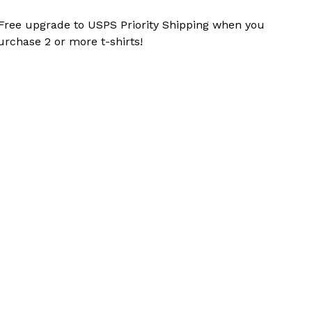
 Free upgrade to USPS Priority Shipping when you
urchase 2 or more t-shirts!