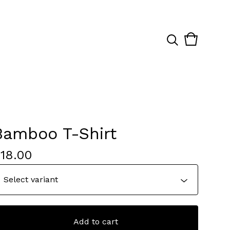
View
0
cart
items
Bamboo T-Shirt
$
18.00
Add to cart