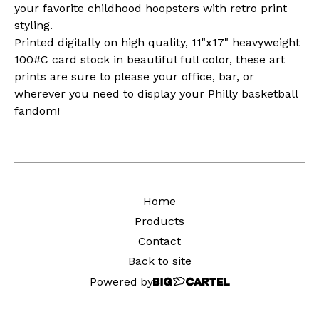
your favorite childhood hoopsters with retro print
styling.
Printed digitally on high quality, 11"x17" heavyweight
100#C card stock in beautiful full color, these art
prints are sure to please your office, bar, or
wherever you need to display your Philly basketball
fandom!
Home
Products
Contact
Back to site
Powered by