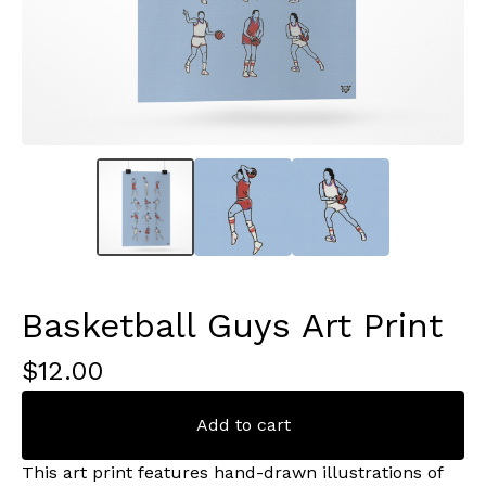
Basketball Guys Art Print
$
12.00
Add to cart
This art print features hand-drawn illustrations of