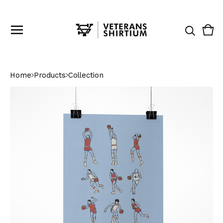
Vie
0
cart
ite
Home
Products
Collection