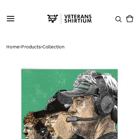
Vie
0
cart
ite
Home
Products
Collection