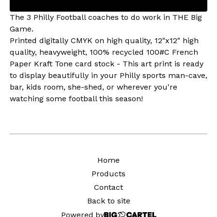
The 3 Philly Football coaches to do work in THE Big
Game.
Printed digitally CMYK on high quality, 12"x12" high
quality, heavyweight, 100% recycled 100#C French
Paper Kraft Tone card stock - This art print is ready
to display beautifully in your Philly sports man-cave,
bar, kids room, she-shed, or wherever you're
watching some football this season!
Home
Products
Contact
Back to site
Powered by