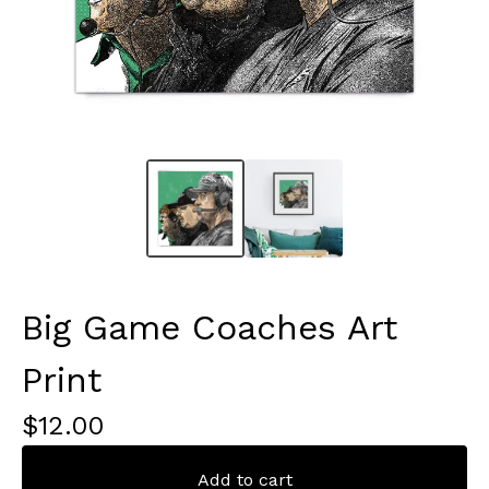
Big Game Coaches Art
Print
$
12.00
Add to cart