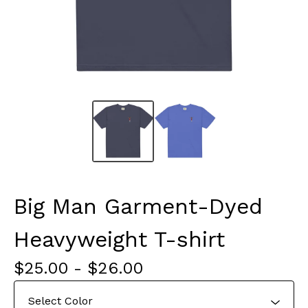
Big Man Garment-Dyed
Heavyweight T-shirt
$
25.00
-
$
26.00