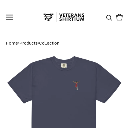
Vie
0
cart
ite
Home
Products
Collection