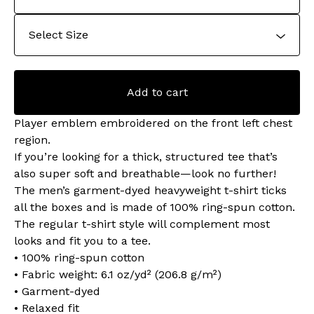
Add to cart
Player emblem embroidered on the front left chest
region.
If you’re looking for a thick, structured tee that’s
also super soft and breathable—look no further!
The men’s garment-dyed heavyweight t-shirt ticks
all the boxes and is made of 100% ring-spun cotton.
The regular t-shirt style will complement most
looks and fit you to a tee.
• 100% ring-spun cotton
• Fabric weight: 6.1 oz/yd² (206.8 g/m²)
• Garment-dyed
• Relaxed fit