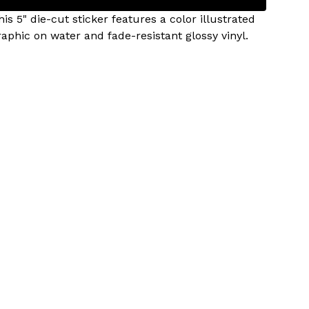
his 5" die-cut sticker features a color illustrated
raphic on water and fade-resistant glossy vinyl.