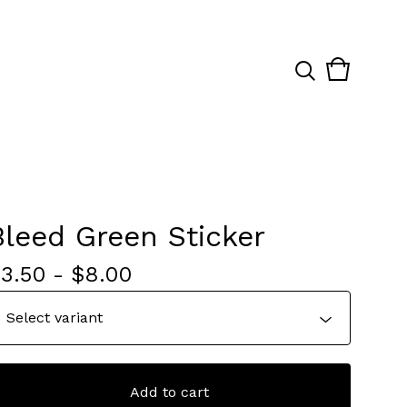
View
0
cart
items
Bleed Green Sticker
$
3.50
-
$
8.00
Add to cart