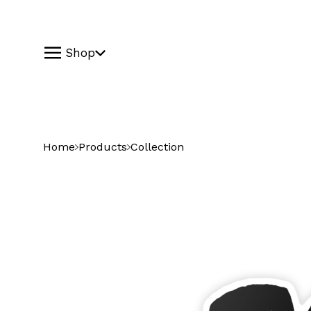
Shop
Home
Products
Collection