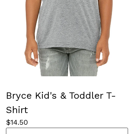
Bryce Kid's & Toddler T-
Shirt
$
14.50