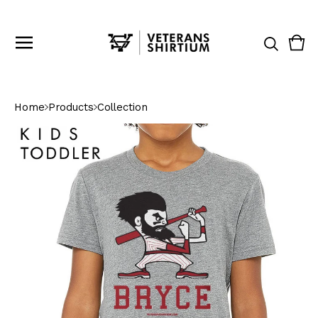
Vie
0
cart
ite
Home
Products
Collection