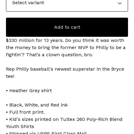
Add to cart
$330 million for 13 years. Do you think it was worth
the money to bring the former MVP to Philly to be a
fightin'? That's a clown question, bro.
Rep Philly baseball's newest superstar in the Bryce
tee!
• Heather Grey shirt
• Black, White, and Red ink
• Full front print.
• Kid's sizes printed on Tultex 260 Poly-Rich Blend
Youth Shirts
• Shipped via USPS First Class Mail.