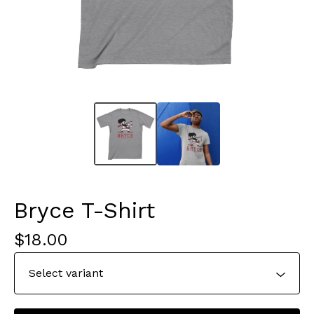
Bryce T-Shirt
$
18.00