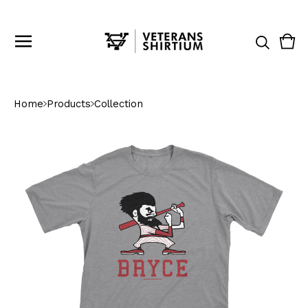
Vie
0
cart
ite
Home
Products
Collection