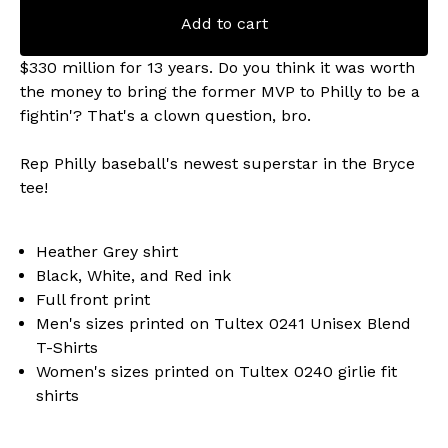
Add to cart
$330 million for 13 years. Do you think it was worth
the money to bring the former MVP to Philly to be a
fightin'? That's a clown question, bro.
Rep Philly baseball's newest superstar in the Bryce
tee!
Heather Grey shirt
Black, White, and Red ink
Full front print
Men's sizes printed on Tultex 0241 Unisex Blend
T-Shirts
Women's sizes printed on Tultex 0240 girlie fit
shirts