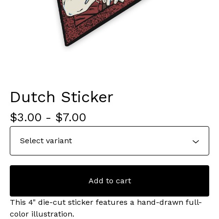
Dutch Sticker
$
3.00
-
$
7.00
Add to cart
This 4" die-cut sticker features a hand-drawn full-
color illustration.