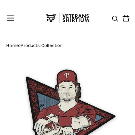
Vie
0
cart
ite
Home
Products
Collection