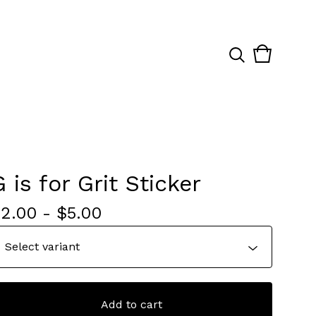
View
0
cart
items
G is for Grit Sticker
$
2.00
-
$
5.00
Add to cart