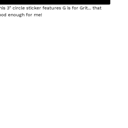
is 3" circle sticker features G is for Grit... that
ood enough for me!