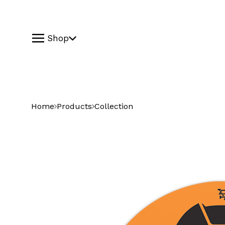
Shop
Home
Products
Collection