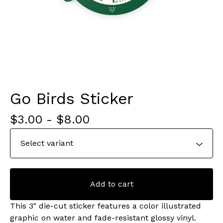
Go Birds Sticker
$
3.00
-
$
8.00
Add to cart
This 3" die-cut sticker features a color illustrated
graphic on water and fade-resistant glossy vinyl.