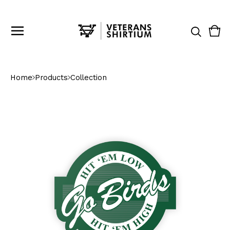
Vie
0
cart
ite
Home
Products
Collection