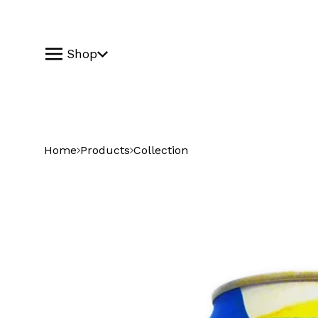
Shop
Home
Products
Collection