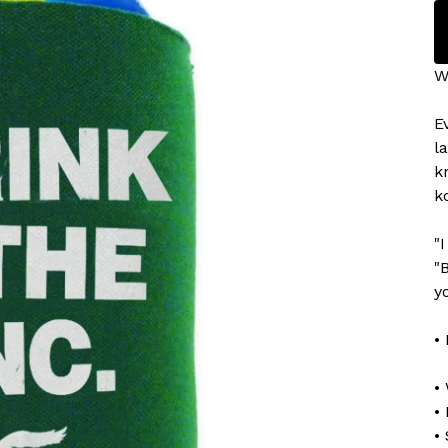
We
E
l
k
k
"
"
y
•
•
•
•