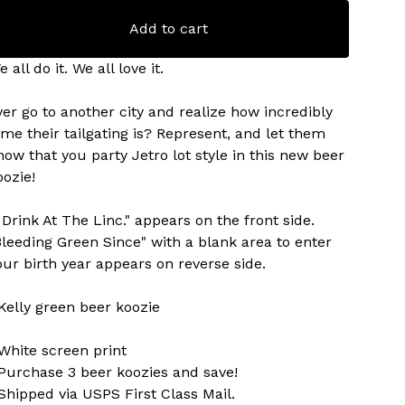
Add to cart
 all do it. We all love it.
ver go to another city and realize how incredibly
ame their tailgating is? Represent, and let them
now that you party Jetro lot style in this new beer
oozie!
I Drink At The Linc." appears on the front side.
Bleeding Green Since" with a blank area to enter
our birth year appears on reverse side.
 Kelly green beer koozie
 White screen print
 Purchase 3 beer koozies and save!
 Shipped via USPS First Class Mail.