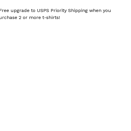
 Free upgrade to USPS Priority Shipping when you
urchase 2 or more t-shirts!