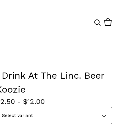
View
0
cart
items
I Drink At The Linc. Beer
Koozie
$
2.50
-
$
12.00