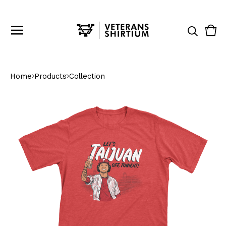
Vie
0
cart
ite
Home
Products
Collection