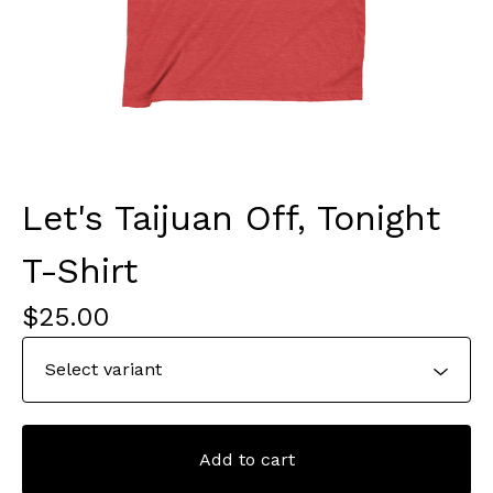
Let's Taijuan Off, Tonight
T-Shirt
$
25.00
Add to cart