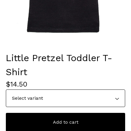
Little Pretzel Toddler T-
Shirt
$
14.50
Add to cart