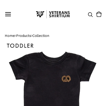
Vie
0
cart
ite
Home
Products
Collection