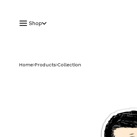
Shop
Home
Products
Collection