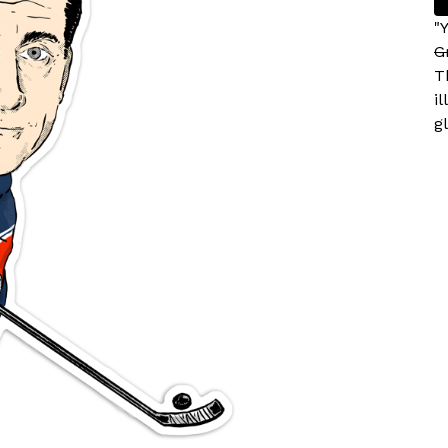
"
G
T
i
gl