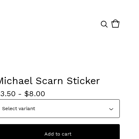
View
0
cart
items
Michael Scarn Sticker
$
3.50
-
$
8.00
Add to cart