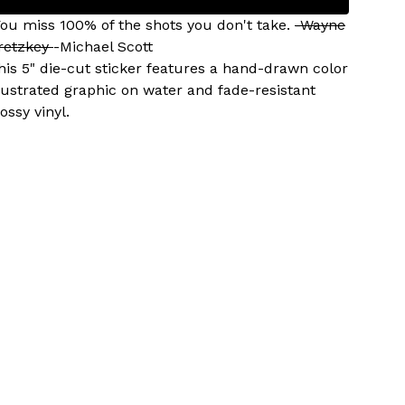
You miss 100% of the shots you don't take.
-Wayne
retzkey
-Michael Scott
his 5" die-cut sticker features a hand-drawn color
llustrated graphic on water and fade-resistant
ossy vinyl.