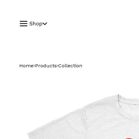
Shop
Home
Products
Collection