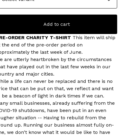
Add to cart
RE-ORDER CHARITY T-SHIRT
This item will ship
t the end of the pre-order period on
pproximately the last week of June.
e are utterly heartbroken by the circumstances
hat have played out in the last few weeks in our
ountry and major cities.
hile a life can never be replaced and there is no
rice that can be put on that, we reflect and want
o be a beacon of light in dark times if we can.
any small businesses, already suffering from the
OVID-19 shutdowns, have been put in an even
ougher situation -- Having to rebuild from the
round up. Running our business almost fully on-
ine, we don't know what it would be like to have