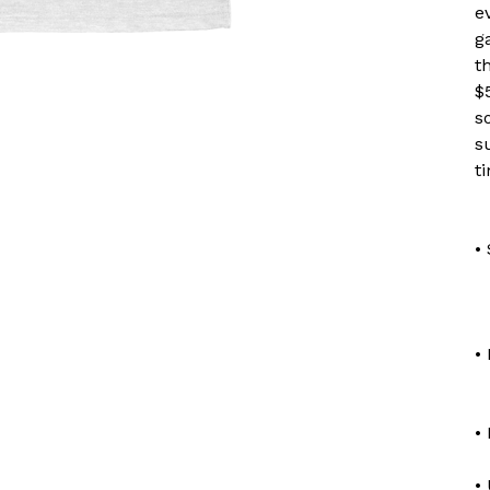
e
g
t
$
s
s
t
•
•
•
•