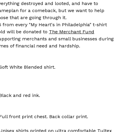
verything destroyed and looted, and have to
ameplan for a comeback, but we want to help
hose that are going through it.
5 from every "My Heart's in Philadelphia" t-shirt
old will be donated to
The Merchant Fund
upporting merchants and small businesses during
imes of financial need and hardship.
 Soft White Blended shirt.
 Black and red ink.
 Full front print chest. Back collar print.
 Unisex shirts printed on ultra comfortable Tultex