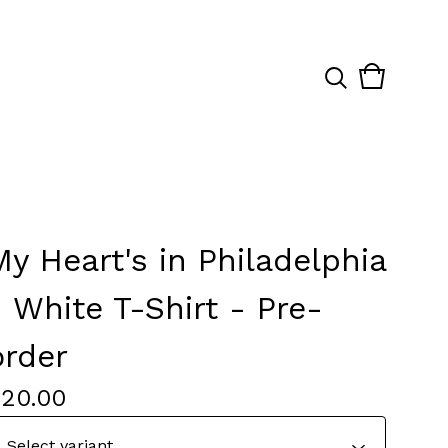
View
0
cart
items
My Heart's in Philadelphia
- White T-Shirt - Pre-
order
$
20.00