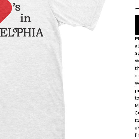
P
a
a
W
t
c
W
p
t
M
C
t
g
l