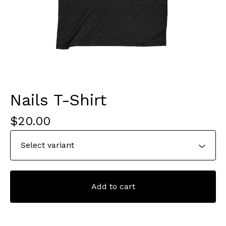
Nails T-Shirt
$
20.00
Add to cart