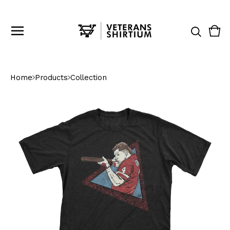
Vie
0
cart
ite
Home
Products
Collection