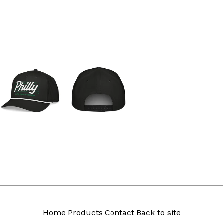
Home
Products
Contact
Back to site