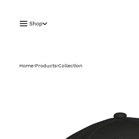
Shop
Home
Products
Collection