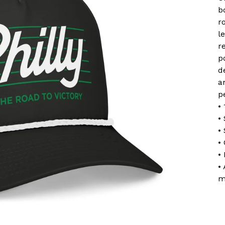
b
r
l
r
p
d
a
pe
•
•
•
•
•
•
m