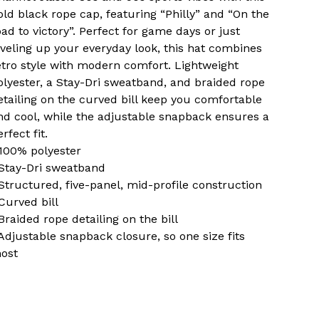
old black rope cap, featuring “Philly” and “On the
oad to victory”. Perfect for game days or just
eveling up your everyday look, this hat combines
etro style with modern comfort. Lightweight
olyester, a Stay-Dri sweatband, and braided rope
etailing on the curved bill keep you comfortable
nd cool, while the adjustable snapback ensures a
rfect fit.
 100% polyester
 Stay-Dri sweatband
 Structured, five-panel, mid-profile construction
 Curved bill
 Braided rope detailing on the bill
 Adjustable snapback closure, so one size fits
ost