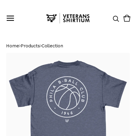
Vie
0
cart
ite
Home
Products
Collection