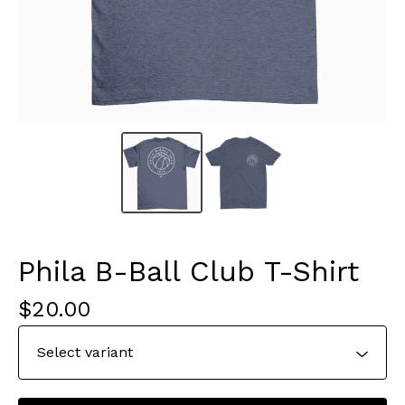
Phila B-Ball Club T-Shirt
$
20.00