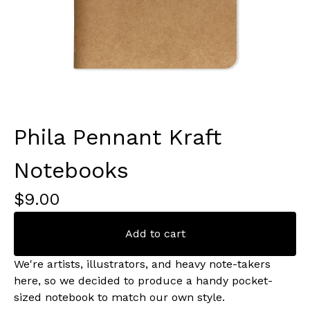
Phila Pennant Kraft
Notebooks
$
9.00
Add to cart
We're artists, illustrators, and heavy note-takers
here, so we decided to produce a handy pocket-
sized notebook to match our own style.