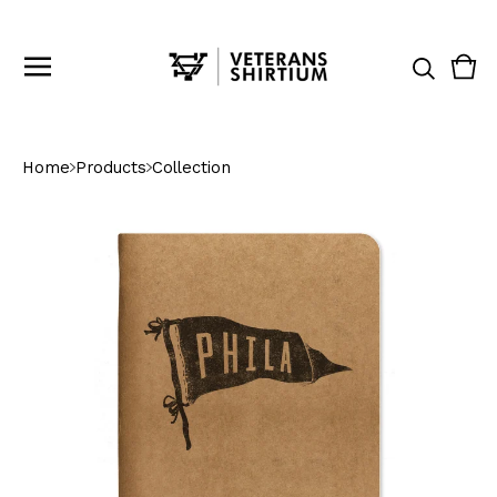
Vie
0
cart
ite
Home
Products
Collection