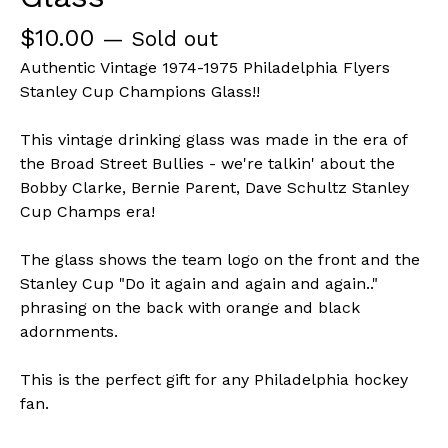
$
10.00
— Sold out
Authentic Vintage 1974-1975 Philadelphia Flyers
Stanley Cup Champions Glass!!
This vintage drinking glass was made in the era of
the Broad Street Bullies - we're talkin' about the
Bobby Clarke, Bernie Parent, Dave Schultz Stanley
Cup Champs era!
The glass shows the team logo on the front and the
Stanley Cup "Do it again and again and again.."
phrasing on the back with orange and black
adornments.
This is the perfect gift for any Philadelphia hockey
fan.