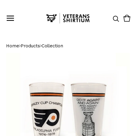
Vie
0
cart
ite
Home
Products
Collection