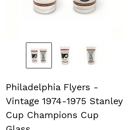
Philadelphia Flyers -
Vintage 1974-1975 Stanley
Cup Champions Cup
Glass