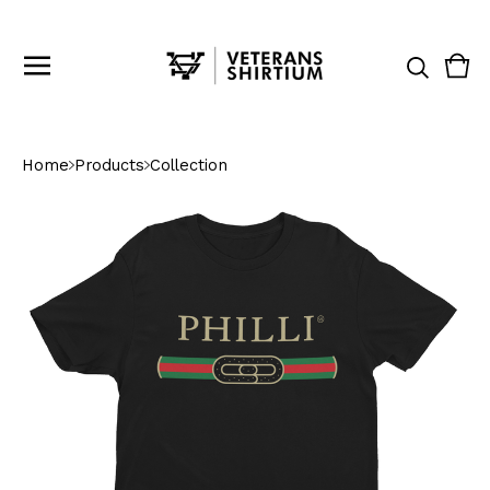
Vie
0
cart
ite
Home
Products
Collection