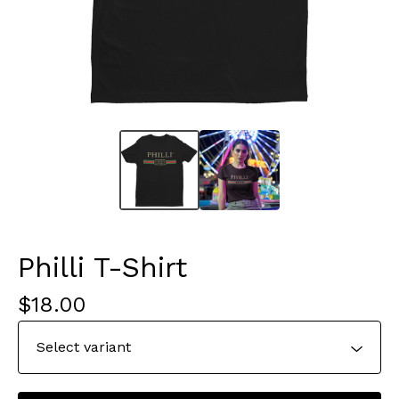
Philli T-Shirt
$
18.00