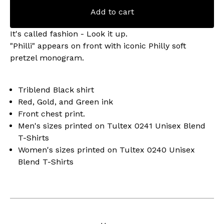
Add to cart
It's called fashion - Look it up.
"Philli" appears on front with iconic Philly soft
pretzel monogram.
Triblend Black shirt
Red, Gold, and Green ink
Front chest print.
Men's sizes printed on Tultex 0241 Unisex Blend
T-Shirts
Women's sizes printed on Tultex 0240 Unisex
Blend T-Shirts