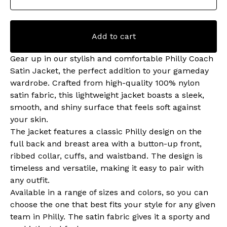
Add to cart
Gear up in our stylish and comfortable Philly Coach
Satin Jacket, the perfect addition to your gameday
wardrobe. Crafted from high-quality 100% nylon
satin fabric, this lightweight jacket boasts a sleek,
smooth, and shiny surface that feels soft against
your skin.
The jacket features a classic Philly design on the
full back and breast area with a button-up front,
ribbed collar, cuffs, and waistband. The design is
timeless and versatile, making it easy to pair with
any outfit.
Available in a range of sizes and colors, so you can
choose the one that best fits your style for any given
team in Philly. The satin fabric gives it a sporty and