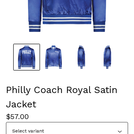
Philly Coach Royal Satin
Jacket
$
57.00