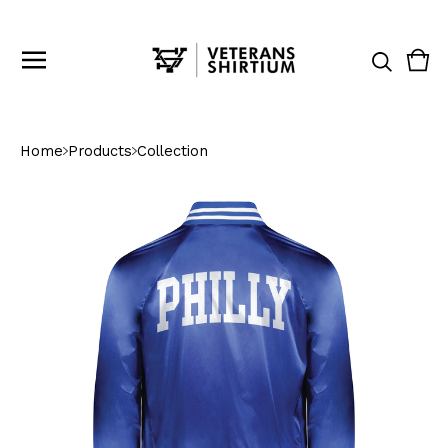
Vie
0
cart
ite
Home
Products
Collection