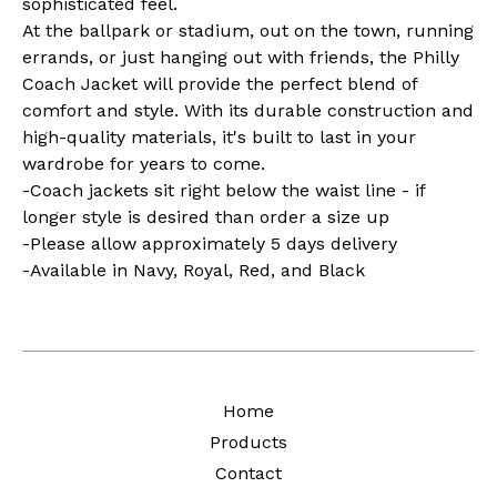
sophisticated feel.
At the ballpark or stadium, out on the town, running
errands, or just hanging out with friends, the Philly
Coach Jacket will provide the perfect blend of
comfort and style. With its durable construction and
high-quality materials, it's built to last in your
wardrobe for years to come.
-Coach jackets sit right below the waist line - if
longer style is desired than order a size up
-Please allow approximately 5 days delivery
-Available in Navy, Royal, Red, and Black
Home
Products
Contact