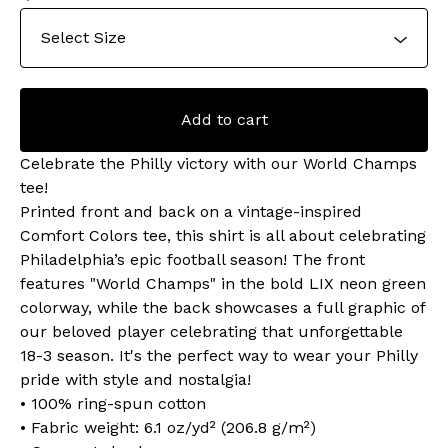
Add to cart
Celebrate the Philly victory with our World Champs
tee!
Printed front and back on a vintage-inspired
Comfort Colors tee, this shirt is all about celebrating
Philadelphia’s epic football season! The front
features "World Champs" in the bold LIX neon green
colorway, while the back showcases a full graphic of
our beloved player celebrating that unforgettable
18-3 season. It's the perfect way to wear your Philly
pride with style and nostalgia!
• 100% ring-spun cotton
• Fabric weight: 6.1 oz/yd² (206.8 g/m²)