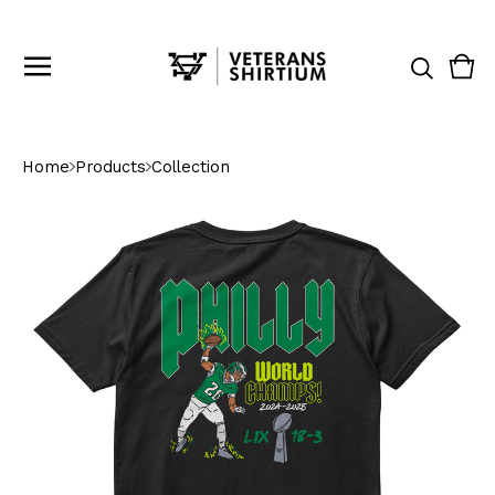
Vie
0
cart
ite
Home
Products
Collection