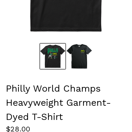
Philly World Champs
Heavyweight Garment-
Dyed T-Shirt
$
28.00