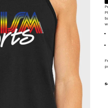
P
P
b
w
F
p
S