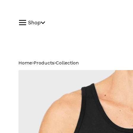
Shop
Home
Products
Collection