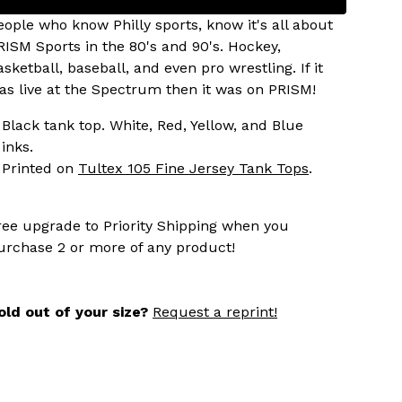
eople who know Philly sports, know it's all about
RISM Sports in the 80's and 90's. Hockey,
asketball, baseball, and even pro wrestling. If it
as live at the Spectrum then it was on PRISM!
Black tank top. White, Red, Yellow, and Blue
inks.
Printed on
Tultex 105 Fine Jersey Tank Tops
.
ree upgrade to Priority Shipping when you
urchase 2 or more of any product!
old out of your size?
Request a reprint!