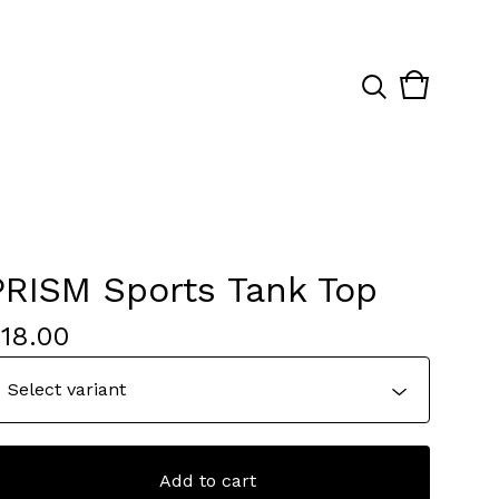
View
0
cart
items
PRISM Sports Tank Top
$
18.00
Add to cart