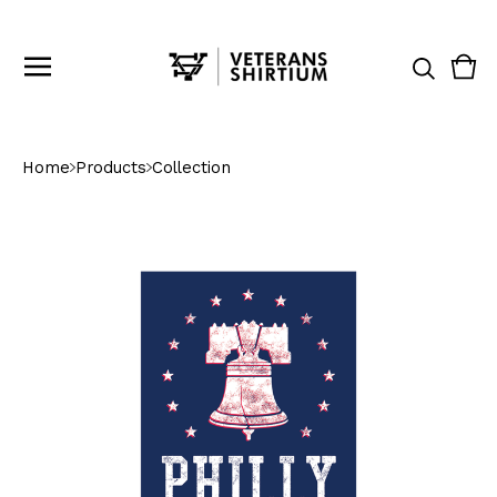
Vie
0
cart
ite
Home
Products
Collection