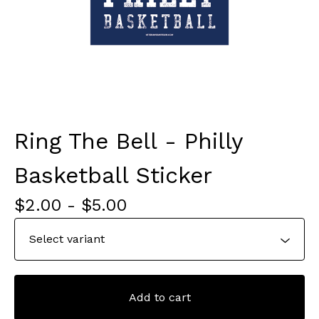
Ring The Bell - Philly
Basketball Sticker
$
2.00
-
$
5.00
Add to cart