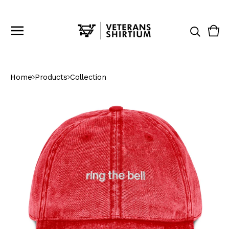
Vie
0
cart
ite
Home
Products
Collection