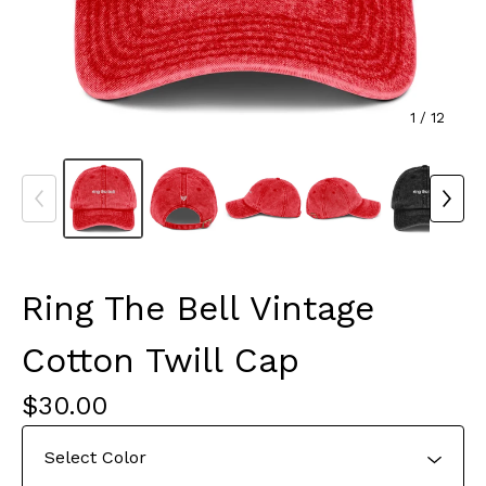
1
/ 12
Ring The Bell Vintage
Cotton Twill Cap
$
30.00