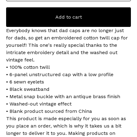
Add to cart
Everybody knows that dad caps are no longer just
for dads, so get an embroidered cotton twill cap for
yourself! This one's really special thanks to the
intricate embroidery detail and the washed out
vintage feel.
• 100% cotton twill
• 6-panel unstructured cap with a low profile
• 6 sewn eyelets
• Black sweatband
• Metal snap buckle with an antique brass finish
• Washed-out vintage effect
• Blank product sourced from China
This product is made especially for you as soon as
you place an order, which is why it takes us a bit
longer to deliver it to you. Making products on