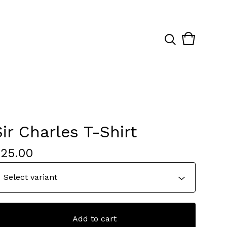
View
0
cart
items
Sir Charles T-Shirt
$
25.00
Add to cart