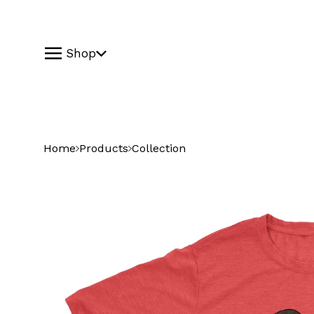
Shop
Home
Products
Collection