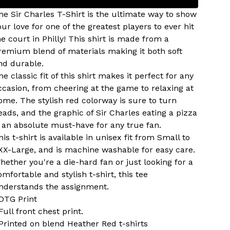
he Sir Charles T-Shirt is the ultimate way to show
our love for one of the greatest players to ever hit
he court in Philly! This shirt is made from a
remium blend of materials making it both soft
nd durable.
he classic fit of this shirt makes it perfect for any
ccasion, from cheering at the game to relaxing at
ome. The stylish red colorway is sure to turn
eads, and the graphic of Sir Charles eating a pizza
s an absolute must-have for any true fan.
his t-shirt is available in unisex fit from Small to
XX-Large, and is machine washable for easy care.
hether you're a die-hard fan or just looking for a
omfortable and stylish t-shirt, this tee
nderstands the assignment.
 DTG Print
 Full front chest print.
 Printed on blend Heather Red t-shirts