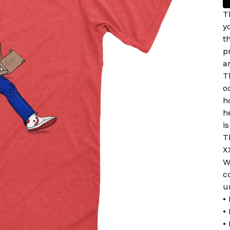
T
y
t
p
a
T
o
h
h
i
T
X
W
c
u
•
•
•