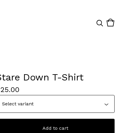
View
0
cart
items
Stare Down T-Shirt
$
25.00
Add to cart