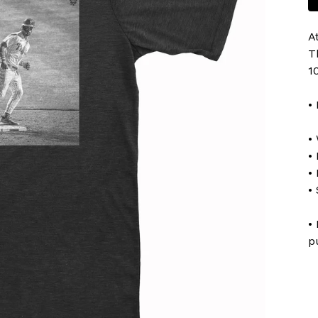
A
T
1
•
•
• 
•
•
•
p