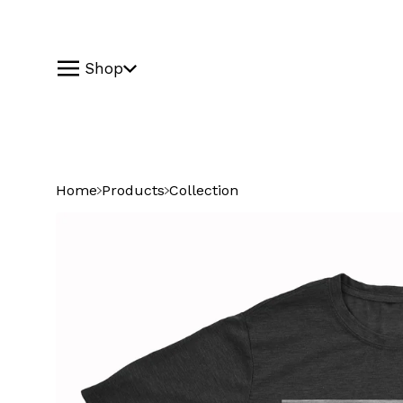
Shop
Home
Products
Collection