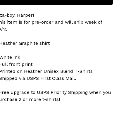
tta-boy, Harper!
his item is for pre-order and will ship week of
0/15
 Heather Graphite shirt
 White ink
Full front print
 Printed on Heather Unisex Blend T-Shirts
 Shipped via USPS First Class Mail.
 Free upgrade to USPS Priority Shipping when you
urchase 2 or more t-shirts!