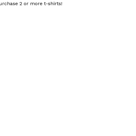
urchase 2 or more t-shirts!