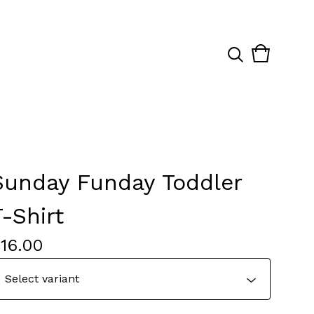
View
0
cart
items
Sunday Funday Toddler
T-Shirt
$
16.00