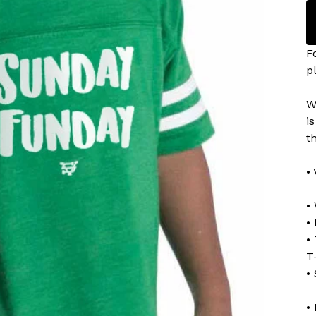
F
p
W
i
t
•
•
• 
•
T
•
•