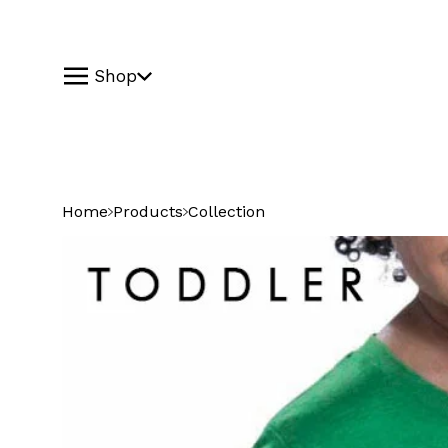
Shop
Home
Products
Collection