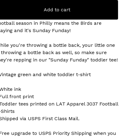
Add to cart
ootball season in Philly means the Birds are
laying and it's Sunday Funday!
hile you're throwing a bottle back, your little one
s throwing a bottle back as well, so make sure
hey're repping in our "Sunday Funday" toddler tee!
 Vintage green and white toddler t-shirt
 White ink
Full front print
 Toddler tees printed on LAT Apparel 3037 Football
-Shirts
 Shipped via USPS First Class Mail.
 Free upgrade to USPS Priority Shipping when you