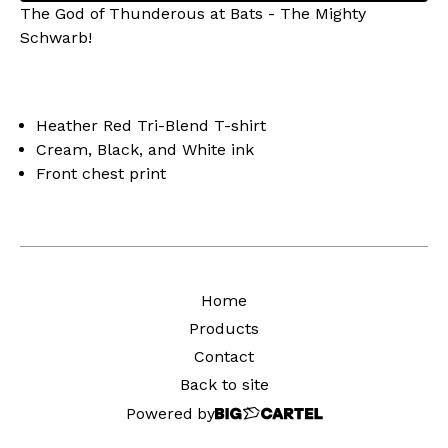
The God of Thunderous at Bats - The Mighty
Schwarb!
Heather Red Tri-Blend T-shirt
Cream, Black, and White ink
Front chest print
Home
Products
Contact
Back to site
Powered by