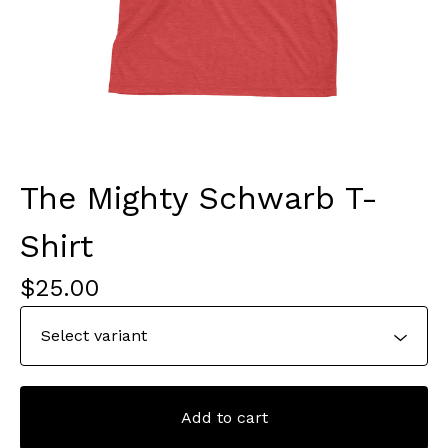
The Mighty Schwarb T-
Shirt
$
25.00
Add to cart