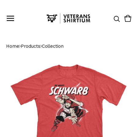
Vie
0
cart
ite
Home
Products
Collection