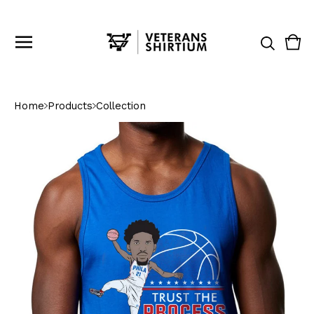
Vie
0
cart
ite
Home
Products
Collection