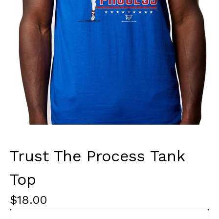
Trust The Process Tank
Top
$
18.00