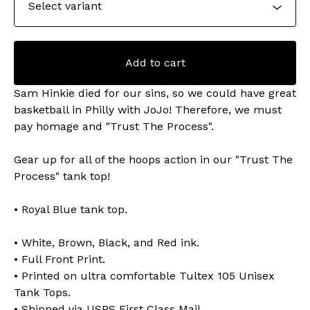
Add to cart
Sam Hinkie died for our sins, so we could have great
basketball in Philly with JoJo! Therefore, we must
pay homage and "Trust The Process".
Gear up for all of the hoops action in our "Trust The
Process" tank top!
• Royal Blue tank top.
• White, Brown, Black, and Red ink.
• Full Front Print.
• Printed on ultra comfortable Tultex 105 Unisex
Tank Tops.
• Shipped via USPS First Class Mail.