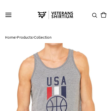
Vie
0
cart
ite
Home
Products
Collection