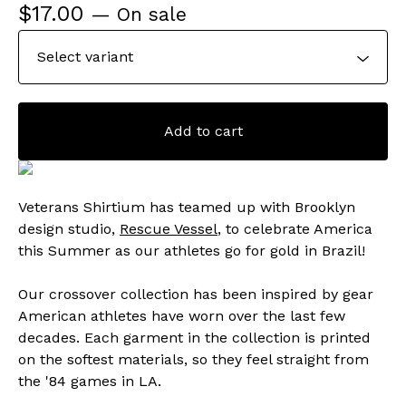
$
17.00
— On sale
Add to cart
Veterans Shirtium has teamed up with Brooklyn
design studio,
Rescue Vessel
, to celebrate America
this Summer as our athletes go for gold in Brazil!
Our crossover collection has been inspired by gear
American athletes have worn over the last few
decades. Each garment in the collection is printed
on the softest materials, so they feel straight from
the '84 games in LA.