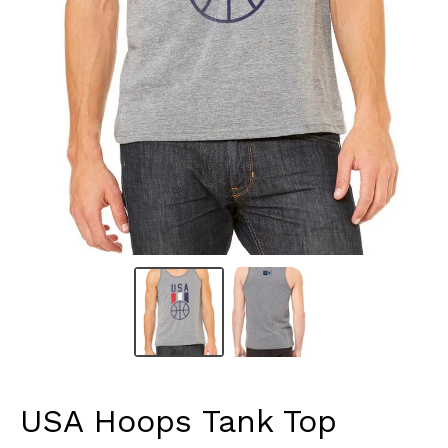
USA Hoops Tank Top