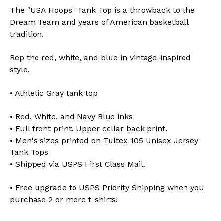
The "USA Hoops" Tank Top is a throwback to the
Dream Team and years of American basketball
tradition.
Rep the red, white, and blue in vintage-inspired
style.
• Athletic Gray tank top
• Red, White, and Navy Blue inks
• Full front print. Upper collar back print.
• Men's sizes printed on Tultex 105 Unisex Jersey
Tank Tops
• Shipped via USPS First Class Mail.
• Free upgrade to USPS Priority Shipping when you
purchase 2 or more t-shirts!