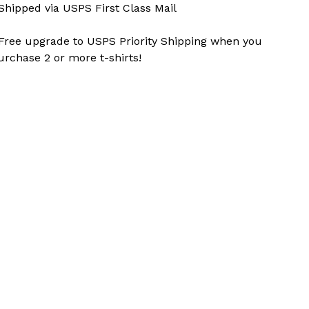
 Shipped via USPS First Class Mail
 Free upgrade to USPS Priority Shipping when you
urchase 2 or more t-shirts!