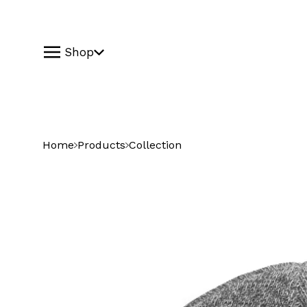
Shop
Home
Products
Collection