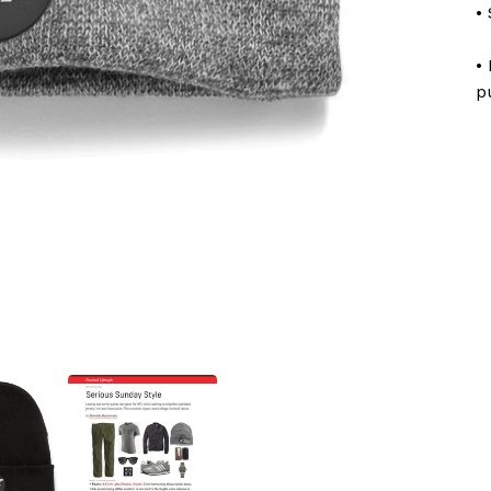
•
•
p