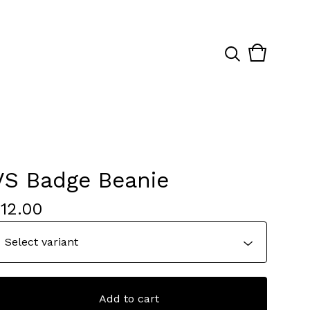
View
0
cart
items
VS Badge Beanie
$
12.00
Add to cart