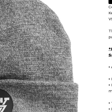
C
K
V
T
p
*
S
•
•
•
m
•
•