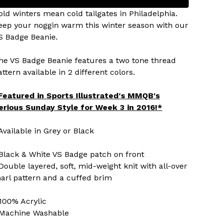
old winters mean cold tailgates in Philadelphia.
eep your noggin warm this winter season with our
S Badge Beanie.
he VS Badge Beanie features a two tone thread
attern available in 2 different colors.
Featured in Sports Illustrated's MMQB's
erious Sunday Style for Week 3 in 2016!*
 Available in Grey or Black
 Black & White VS Badge patch on front
 Double layered, soft, mid-weight knit with all-over
arl pattern and a cuffed brim
 100% Acrylic
 Machine Washable