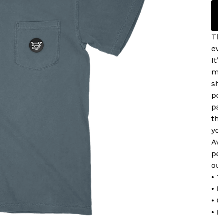
T
e
I
m
s
p
p
t
y
A
p
o
•
•
•
•