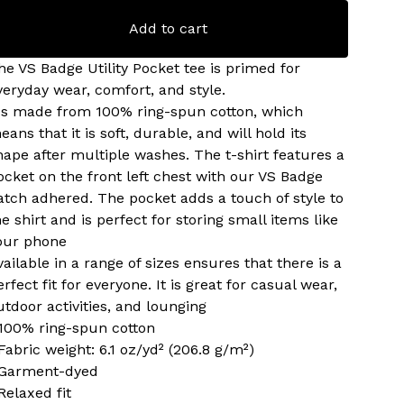
Add to cart
he VS Badge Utility Pocket tee is primed for
veryday wear, comfort, and style.
t's made from 100% ring-spun cotton, which
eans that it is soft, durable, and will hold its
hape after multiple washes. The t-shirt features a
ocket on the front left chest with our VS Badge
atch adhered. The pocket adds a touch of style to
he shirt and is perfect for storing small items like
our phone
vailable in a range of sizes ensures that there is a
erfect fit for everyone. It is great for casual wear,
utdoor activities, and lounging
 100% ring-spun cotton
 Fabric weight: 6.1 oz/yd² (206.8 g/m²)
 Garment-dyed
 Relaxed fit