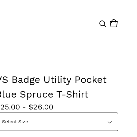
View
0
cart
items
VS Badge Utility Pocket
Blue Spruce T-Shirt
$
25.00
-
$
26.00