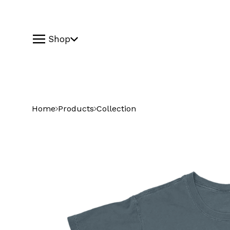
Shop
Home
Products
Collection