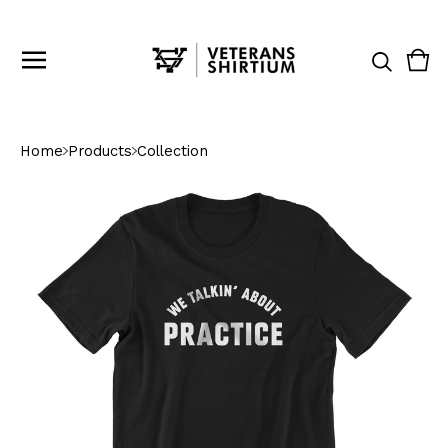
Vie
0
cart
ite
Home
Products
Collection