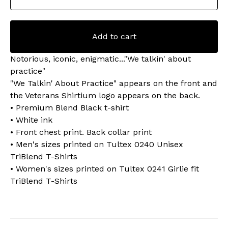
Add to cart
Notorious, iconic, enigmatic..."We talkin' about
practice"
"We Talkin' About Practice" appears on the front and
the Veterans Shirtium logo appears on the back.
• Premium Blend Black t-shirt
• White ink
• Front chest print. Back collar print
• Men's sizes printed on Tultex 0240 Unisex
TriBlend T-Shirts
• Women's sizes printed on Tultex 0241 Girlie fit
TriBlend T-Shirts