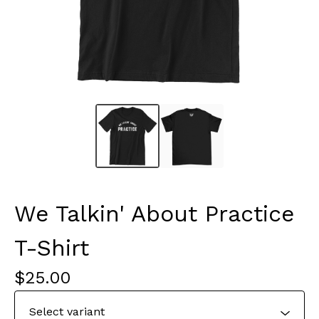
We Talkin' About Practice
T-Shirt
$
25.00