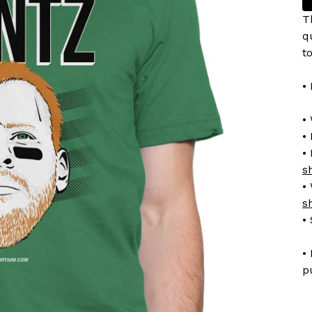
T
q
t
•
•
• 
•
s
•
s
•
•
p