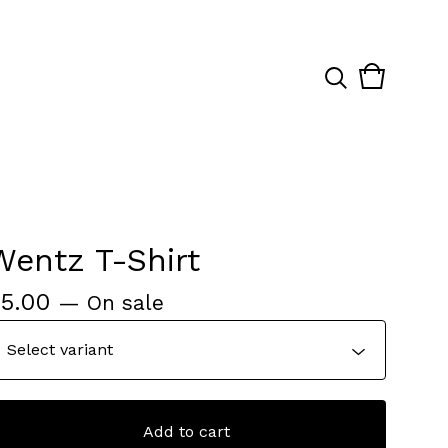
View
0
cart
items
Wentz T-Shirt
$
5.00
— On sale
Add to cart