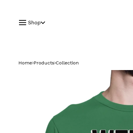
Shop
Home
Products
Collection