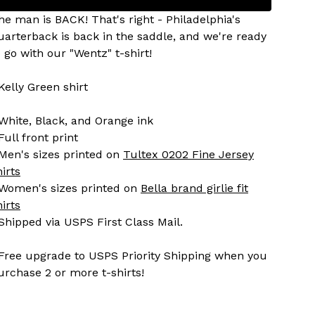
he man is BACK! That's right - Philadelphia's
uarterback is back in the saddle, and we're ready
o go with our "Wentz" t-shirt!
 Kelly Green shirt
 White, Black, and Orange ink
Full front print
 Men's sizes printed on
Tultex 0202 Fine Jersey
hirts
 Women's sizes printed on
Bella brand girlie fit
hirts
 Shipped via USPS First Class Mail.
 Free upgrade to USPS Priority Shipping when you
urchase 2 or more t-shirts!